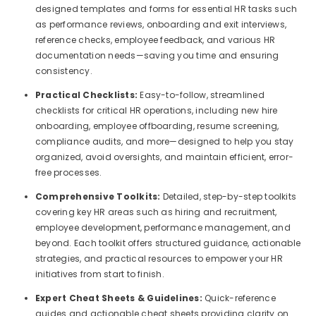
designed templates and forms for essential HR tasks such
as performance reviews, onboarding and exit interviews,
reference checks, employee feedback, and various HR
documentation needs—saving you time and ensuring
consistency.
Practical Checklists:
Easy-to-follow, streamlined
checklists for critical HR operations, including new hire
onboarding, employee offboarding, resume screening,
compliance audits, and more—designed to help you stay
organized, avoid oversights, and maintain efficient, error-
free processes.
Comprehensive Toolkits:
Detailed, step-by-step toolkits
covering key HR areas such as hiring and recruitment,
employee development, performance management, and
beyond. Each toolkit offers structured guidance, actionable
strategies, and practical resources to empower your HR
initiatives from start to finish.
Expert Cheat Sheets & Guidelines:
Quick-reference
guides and actionable cheat sheets providing clarity on