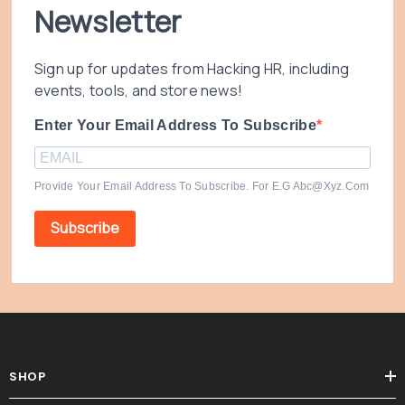
Newsletter
Sign up for updates from Hacking HR, including
events, tools, and store news!
Enter Your Email Address To Subscribe
Provide Your Email Address To Subscribe. For E.g Abc@xyz.com
Subscribe
SHOP