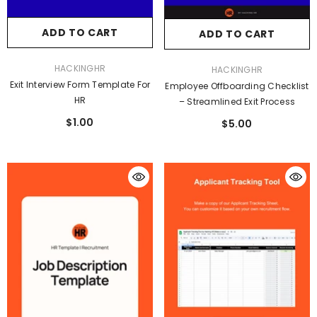
ADD TO CART
ADD TO CART
VENDOR:
HACKINGHR
VENDOR:
HACKINGHR
Exit Interview Form Template For
Employee Offboarding Checklist
HR
– Streamlined Exit Process
$1.00
$5.00