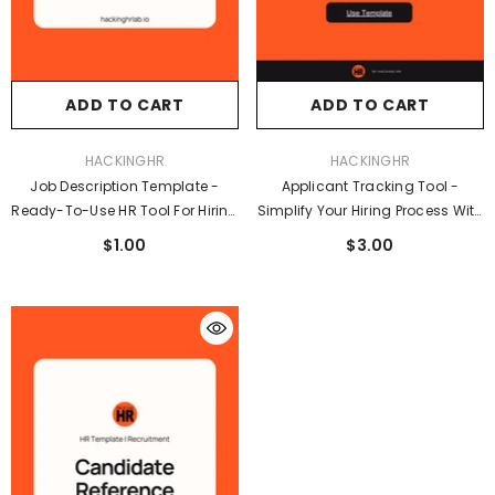
ADD TO CART
ADD TO CART
VENDOR:
VENDOR:
HACKINGHR
HACKINGHR
Job Description Template -
Applicant Tracking Tool -
Ready-To-Use HR Tool For Hiring
Simplify Your Hiring Process With
Managers And Recruiters
A Smart, Easy-To-Use Tracker
$1.00
$3.00