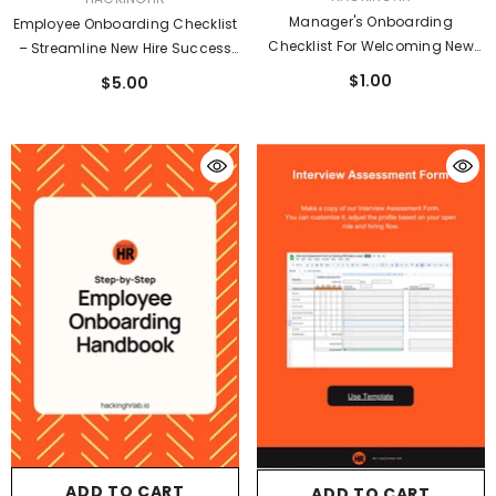
Manager's Onboarding
Employee Onboarding Checklist
Checklist For Welcoming New
– Streamline New Hire Success
Guide
From Day One
$1.00
$5.00
ADD TO CART
ADD TO CART