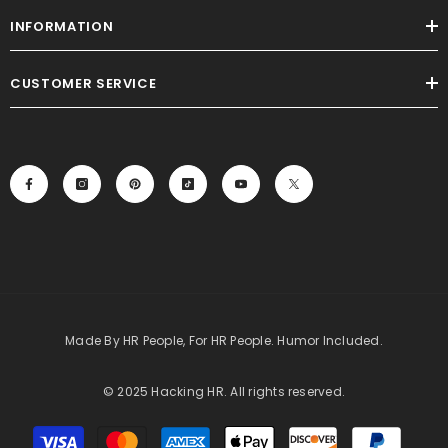
INFORMATION
CUSTOMER SERVICE
Made By HR People, For HR People. Humor Included.
© 2025 Hacking HR. All rights reserved.
Payment
methods