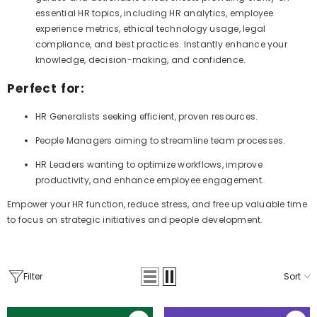
essential HR topics, including HR analytics, employee
experience metrics, ethical technology usage, legal
compliance, and best practices. Instantly enhance your
knowledge, decision-making, and confidence.
Perfect for:
HR Generalists seeking efficient, proven resources.
People Managers aiming to streamline team processes.
HR Leaders wanting to optimize workflows, improve
productivity, and enhance employee engagement.
Empower your HR function, reduce stress, and free up valuable time
to focus on strategic initiatives and people development.
Filter
Sort