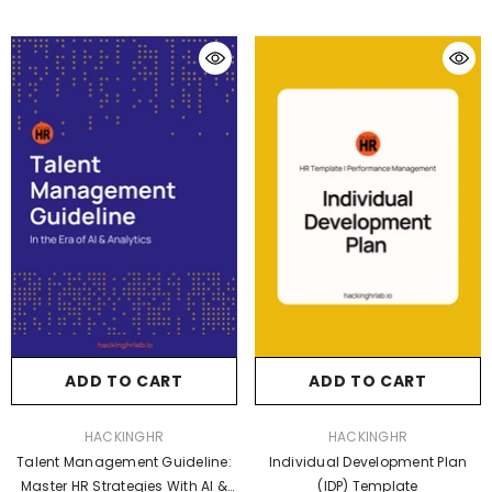
ADD TO CART
ADD TO CART
VENDOR:
VENDOR:
HACKINGHR
HACKINGHR
Talent Management Guideline:
Individual Development Plan
Master HR Strategies With AI &
(IDP) Template