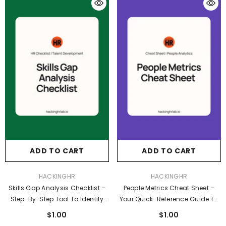
ADD TO CART
ADD TO CART
VENDOR:
VENDOR:
HACKINGHR
HACKINGHR
Skills Gap Analysis Checklist –
People Metrics Cheat Sheet –
Step-By-Step Tool To Identify
Your Quick-Reference Guide To
And Close Workforce Skill Gaps
Essential HR & Employee
$1.00
$1.00
Experience Metrics