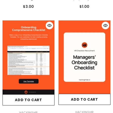
People Analytics
$3.00
$1.00
ADD TO CART
ADD TO CART
VENDOR:
HACKINGHR
VENDOR:
HACKINGHR