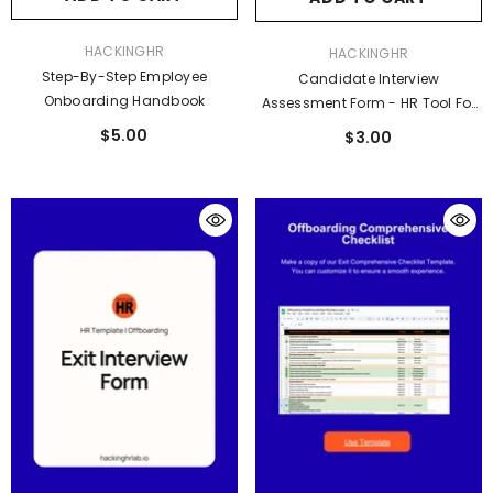
VENDOR:
HACKINGHR
VENDOR:
HACKINGHR
Step-By-Step Employee
Candidate Interview
Onboarding Handbook
Assessment Form - HR Tool For
Smarter Hiring Decisions
$5.00
$3.00