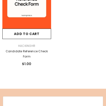
ADD TO CART
VENDOR:
HACKINGHR
Candidate Reference Check
Form
$1.00