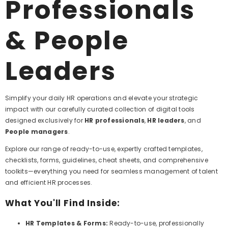
Professionals
& People
Leaders
Simplify your daily HR operations and elevate your strategic
impact with our carefully curated collection of digital tools
designed exclusively for
HR professionals
,
HR leaders
, and
People managers
.
Explore our range of ready-to-use, expertly crafted templates,
checklists, forms, guidelines, cheat sheets, and comprehensive
toolkits—everything you need for seamless management of talent
and efficient HR processes.
What You'll Find Inside:
HR Templates & Forms:
Ready-to-use, professionally