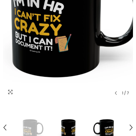
1
/
7