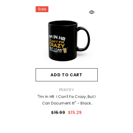
Sale
ADD TO CART
VENDOR:
PRINTIFY
"I'm In HR. I Can't Fix Crazy, But I
Can Document It!" – Black
Ceramic Mug | Funny HR Gift
$16.99
$15.29