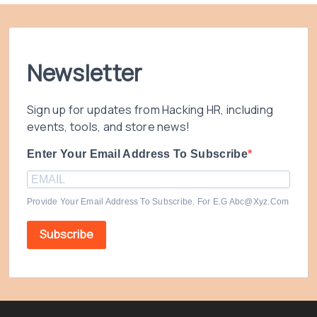
Newsletter
Sign up for updates from Hacking HR, including
events, tools, and store news!
Enter Your Email Address To Subscribe
Provide Your Email Address To Subscribe. For E.g Abc@xyz.com
Subscribe