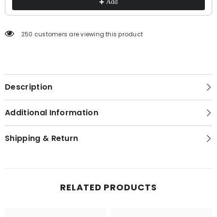
Add
250 customers are viewing this product
Description
Additional Information
Shipping & Return
RELATED PRODUCTS