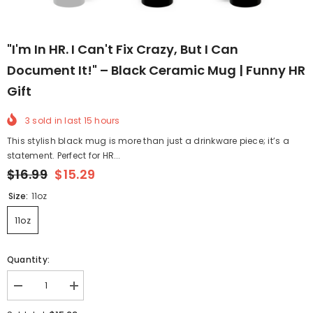
"I'm In HR. I Can't Fix Crazy, But I Can
Document It!" – Black Ceramic Mug | Funny HR
Gift
3
sold in last
15
hours
This stylish black mug is more than just a drinkware piece; it’s a
statement. Perfect for HR...
$16.99
$15.29
Size:
11oz
11oz
Quantity:
Decrease
Increase
quantity
quantity
for
for