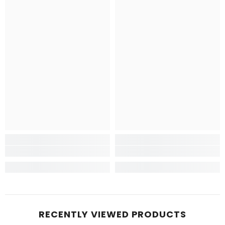
RECENTLY VIEWED PRODUCTS