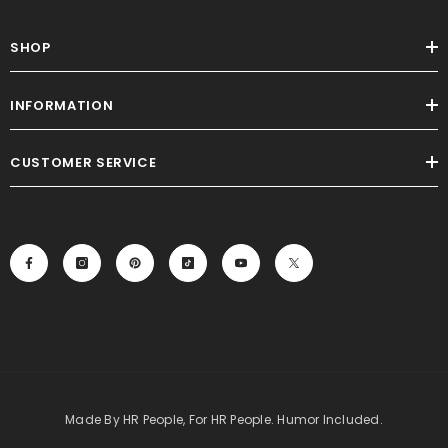
SHOP
INFORMATION
CUSTOMER SERVICE
Made By HR People, For HR People. Humor Included.